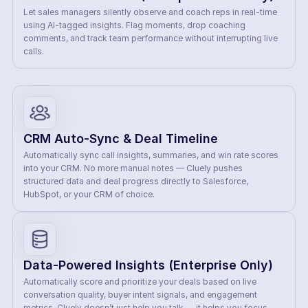
Let sales managers silently observe and coach reps in real-time 
using AI-tagged insights. Flag moments, drop coaching 
comments, and track team performance without interrupting live 
calls.
CRM Auto-Sync & Deal Timeline
Automatically sync call insights, summaries, and win rate scores 
into your CRM. No more manual notes — Cluely pushes 
structured data and deal progress directly to Salesforce, 
HubSpot, or your CRM of choice.
Data-Powered Insights (Enterprise Only)
Automatically score and prioritize your deals based on live 
conversation quality, buyer intent signals, and engagement 
metrics. Cluely doesn’t just help you talk — it helps you focus. 