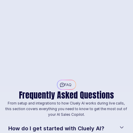
FAQ
Frequently Asked Questions
From setup and integrations to how Cluely AI works during live calls, 
this section covers everything you need to know to get the most out of 
your AI Sales Copilot.
How do I get started with Cluely AI?