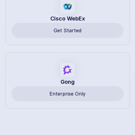
Cisco WebEx
Get Started
Gong
Enterprise Only