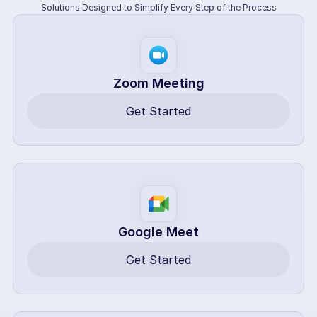
Solutions Designed to Simplify Every Step of the Process
Zoom Meeting
Get Started
Google Meet
Get Started