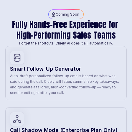
Coming Soon
Fully Hands-Free Experience for 
High-Performing Sales Teams
Forget the shortcuts. Cluely AI does it all, automatically.
Smart Follow-Up Generator
Auto-draft personalized follow-up emails based on what was 
said during the call. Cluely will listen, summarize key takeaways, 
and generate a tailored, high-converting follow-up — ready to 
send or edit right after your call.
Call Shadow Mode (Enterprise Plan Only)