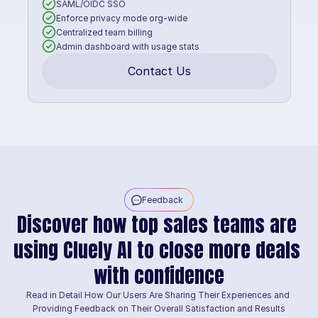
SAML/OIDC SSO
Enforce privacy mode org-wide
Centralized team billing
Admin dashboard with usage stats
Contact Us
Feedback
Discover how top sales teams are 
using Cluely AI to close more deals 
with confidence
Read in Detail How Our Users Are Sharing Their Experiences and 
Providing Feedback on Their Overall Satisfaction and Results