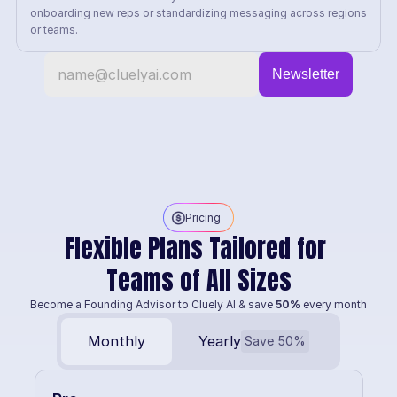
onboarding new reps or standardizing messaging across regions 
or teams.
Pricing
Flexible Plans Tailored for 
Teams of All Sizes
Become a Founding Advisor to Cluely AI & save 
50%
 every month
Monthly
Yearly
Save 50%