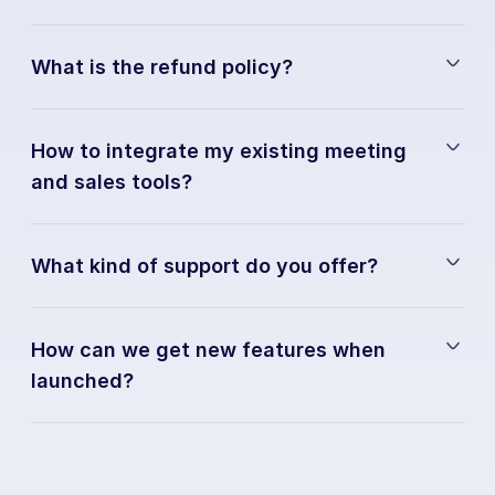
What is the refund policy?
How to integrate my existing meeting 
and sales tools?
What kind of support do you offer?
How can we get new features when 
launched?