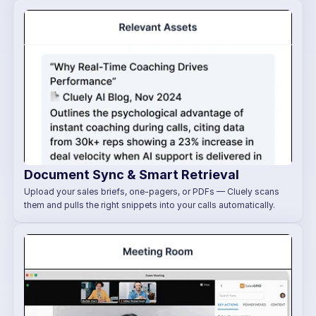
Document Sync & Smart Retrieval
Upload your sales briefs, one-pagers, or PDFs — Cluely scans 
them and pulls the right snippets into your calls automatically.