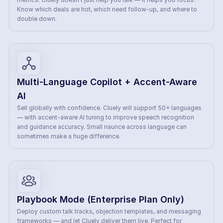
Know which deals are hot, which need follow-up, and where to 
double down.
Multi-Language Copilot + Accent-Aware 
AI
Sell globally with confidence. Cluely will support 50+ languages 
— with accent-aware AI tuning to improve speech recognition 
and guidance accuracy. Small naunce across language can 
sometimes make a huge difference.
Playbook Mode (Enterprise Plan Only)
Deploy custom talk tracks, objection templates, and messaging 
frameworks — and let Cluely deliver them live. Perfect for 