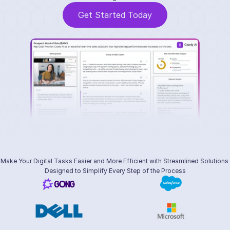
Get Started Today
Make Your Digital Tasks Easier and More Efficient with Streamlined Solutions 
Designed to Simplify Every Step of the Process