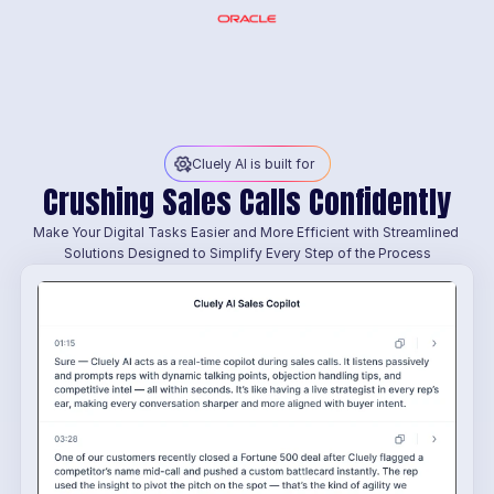
Cluely AI is built for
Crushing Sales Calls Confidently
Make Your Digital Tasks Easier and More Efficient with Streamlined 
Solutions Designed to Simplify Every Step of the Process