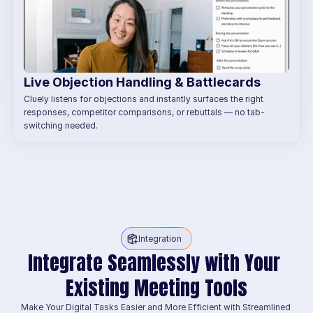
Live Objection Handling & Battlecards
Cluely listens for objections and instantly surfaces the right 
responses, competitor comparisons, or rebuttals — no tab-
switching needed.
Integration
Integrate Seamlessly with Your 
Existing Meeting Tools
Make Your Digital Tasks Easier and More Efficient with Streamlined 