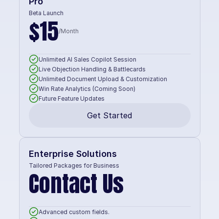
Pro
Beta Launch
$15
/Month
Unlimited AI Sales Copilot Session
Live Objection Handling & Battlecards
Unlimited Document Upload & Customization
Win Rate Analytics (Coming Soon)
Future Feature Updates
Get Started
Enterprise Solutions
Tailored Packages for Business
Contact Us
Advanced custom fields.