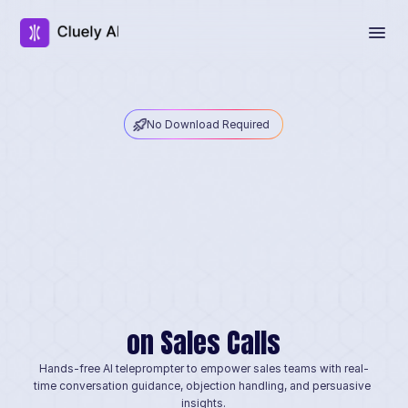
No Download Required
I
n
v
i
s
i
b
l
e
A
I
C
h
e
a
t
t
o
on Sales Calls
Hands-free AI teleprompter to empower sales teams with real-
time conversation guidance, objection handling, and persuasive 
insights.