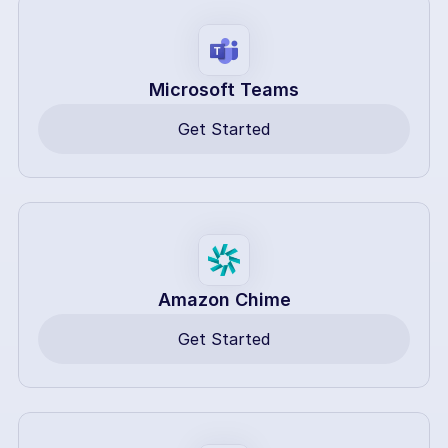
Microsoft Teams
Get Started
Amazon Chime
Get Started