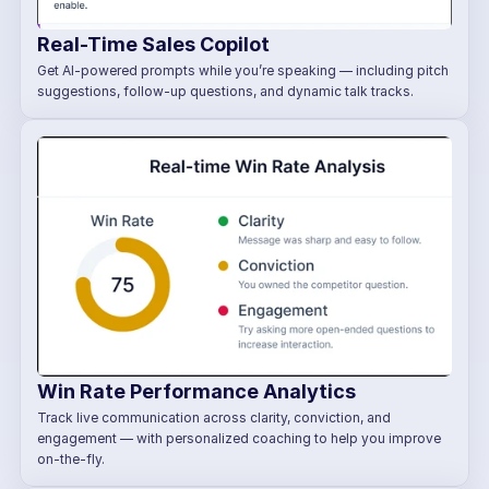
Real-Time Sales Copilot
Get AI-powered prompts while you’re speaking — including pitch 
suggestions, follow-up questions, and dynamic talk tracks.
Win Rate Performance Analytics
Track live communication across clarity, conviction, and 
engagement — with personalized coaching to help you improve 
on-the-fly.