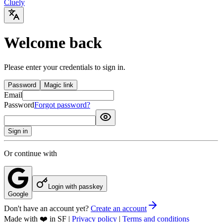
Cluely
Welcome back
Please enter your credentials to sign in.
Password
Magic link
Email
Password
Forgot password?
Sign in
Or continue with
Login with passkey
Google
Don't have an account yet?
Create an account
Made with ❤️ in SF
|
Privacy policy
|
Terms and conditions