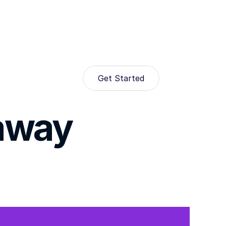
Get Started
eaway