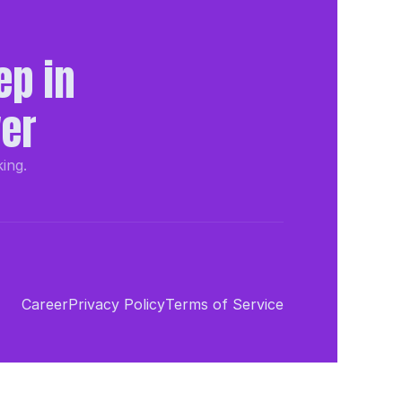
p in 
wer
king.
Career
Privacy Policy
Terms of Service