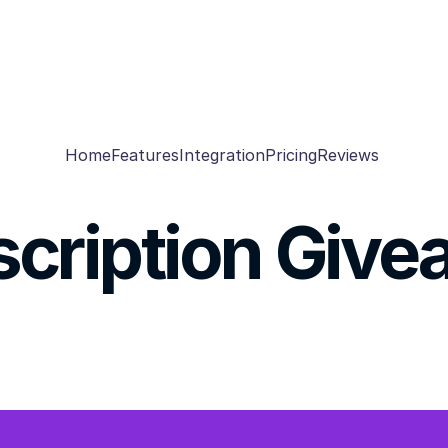
Home
Features
Integration
Pricing
Reviews
cription Giv