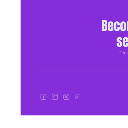
Beco
se
Clue