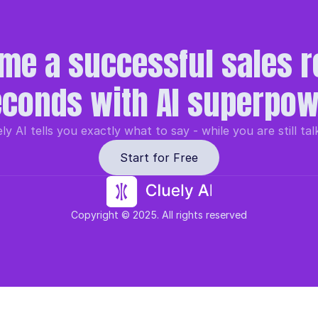
me a successful sales re
conds with AI superpo
ly AI tells you exactly what to say - while you are still tal
Start for Free
Copyright © 2025. All rights reserved